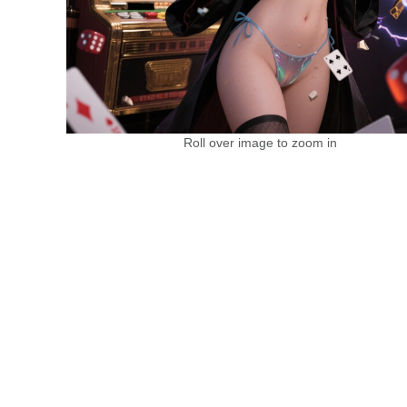
Roll over image to zoom in