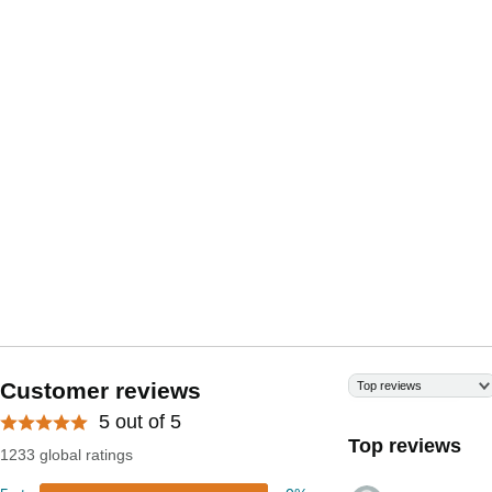
Customer reviews
Top reviews
5 out of 5
Top reviews
1233 global ratings