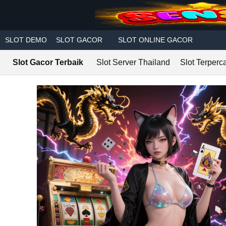
SLOT DEMO
SLOT GACOR
SLOT ONLINE GACOR
Slot Gacor Terbaik
Slot Server Thailand
Slot Terperc