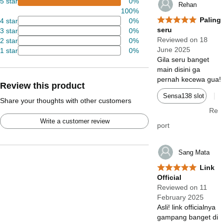
5 star
0%
Rehan
100%
Paling
4 star
0%
seru
3 star
0%
Reviewed on 18
2 star
0%
June 2025
1 star
0%
Gila seru banget
main disini ga
pernah kecewa gua!
Review this product
Sensa138 slot
Share your thoughts with other customers
Re
Write a customer review
port
Sang Mata
Link
Official
Reviewed on 11
February 2025
Asli! link officialnya
gampang banget di