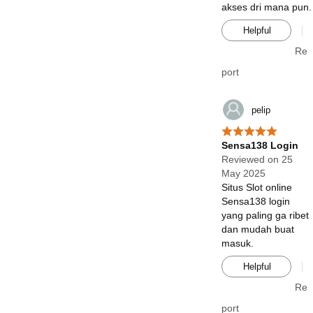
akses dri mana pun.
Helpful
Re
port
pelip
Sensa138 Login
Reviewed on 25
May 2025
Situs Slot online
Sensa138 login
yang paling ga ribet
dan mudah buat
masuk.
Helpful
Re
port