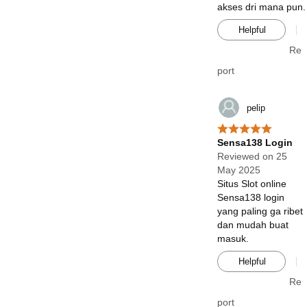
akses dri mana pun.
Helpful
Re
port
pelip
Sensa138 Login
Reviewed on 25
May 2025
Situs Slot online
Sensa138 login
yang paling ga ribet
dan mudah buat
masuk.
Helpful
Re
port