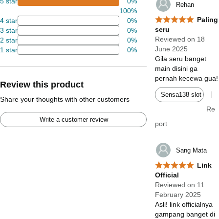
5 star
0%
Rehan
100%
Paling
4 star
0%
seru
3 star
0%
Reviewed on 18
2 star
0%
June 2025
1 star
0%
Gila seru banget
main disini ga
pernah kecewa gua!
Review this product
Sensa138 slot
Share your thoughts with other customers
Re
Write a customer review
port
Sang Mata
Link
Official
Reviewed on 11
February 2025
Asli! link officialnya
gampang banget di