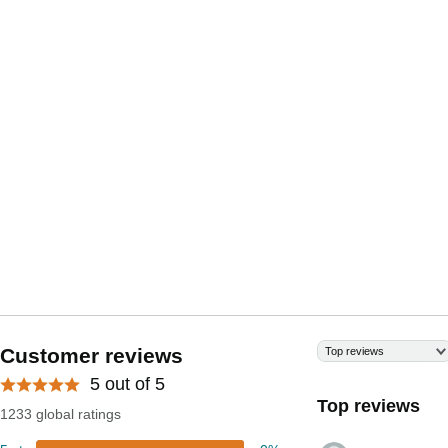
Customer reviews
Top reviews
5 out of 5
Top reviews
1233 global ratings