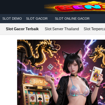
SLOT DEMO
SLOT GACOR
SLOT ONLINE GACOR
Slot Gacor Terbaik
Slot Server Thailand
Slot Terperc