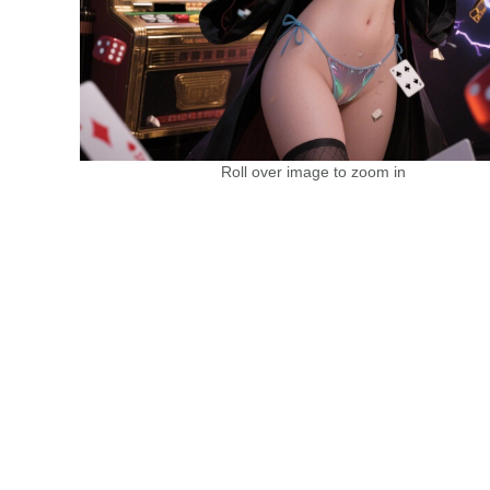
Roll over image to zoom in