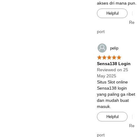
akses dri mana pun.
Helpful
Re
port
pelip
Sensa138 Login
Reviewed on 25
May 2025
Situs Slot online
Sensa138 login
yang paling ga ribet
dan mudah buat
masuk.
Helpful
Re
port