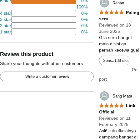
5 star
0%
Rehan
100%
Paling
4 star
0%
seru
3 star
0%
Reviewed on 18
2 star
0%
June 2025
1 star
0%
Gila seru banget
main disini ga
pernah kecewa gua!
Review this product
Sensa138 slot
Share your thoughts with other customers
Re
Write a customer review
port
Sang Mata
Link
Official
Reviewed on 11
February 2025
Asli! link officialnya
gampang banget di