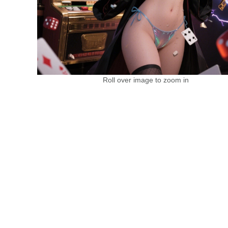
Roll over image to zoom in