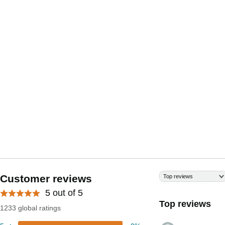
Customer reviews
Top reviews
5 out of 5
Top reviews
1233 global ratings