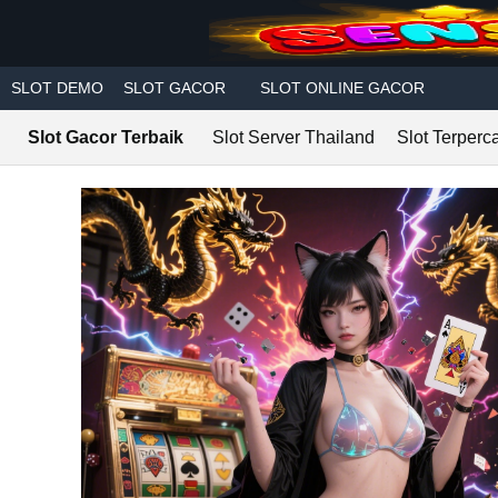
SLOT DEMO
SLOT GACOR
SLOT ONLINE GACOR
Slot Gacor Terbaik
Slot Server Thailand
Slot Terperc