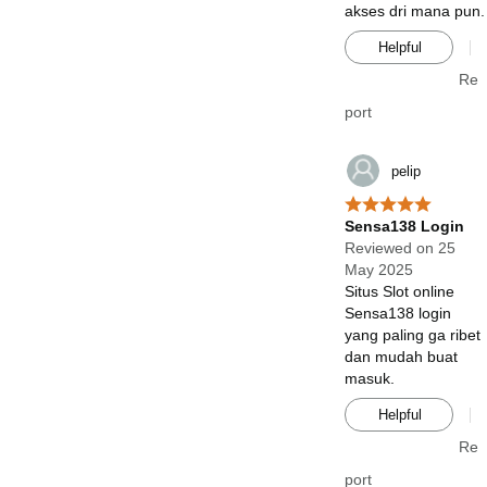
akses dri mana pun.
Helpful
Re
port
pelip
Sensa138 Login
Reviewed on 25
May 2025
Situs Slot online
Sensa138 login
yang paling ga ribet
dan mudah buat
masuk.
Helpful
Re
port