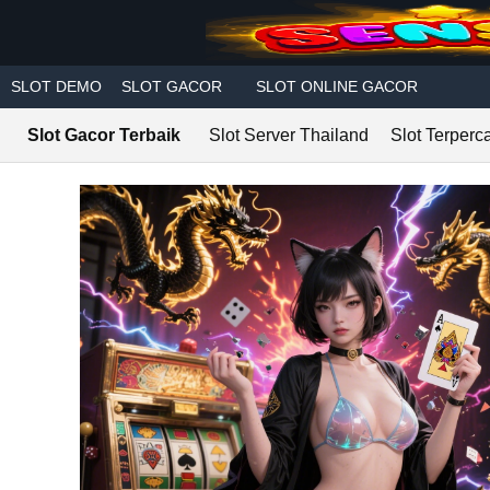
SLOT DEMO
SLOT GACOR
SLOT ONLINE GACOR
Slot Gacor Terbaik
Slot Server Thailand
Slot Terperc