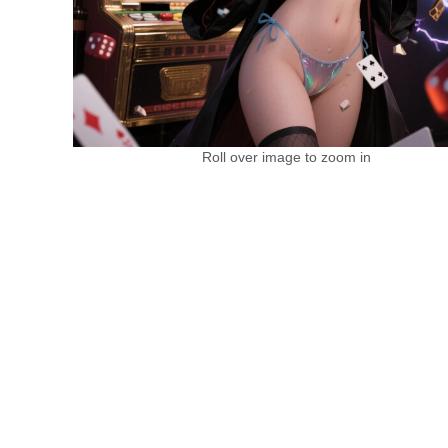
Roll over image to zoom in