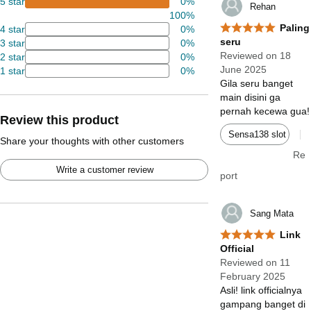
5 star
0%
Rehan
100%
Paling
4 star
0%
seru
3 star
0%
Reviewed on 18
2 star
0%
June 2025
1 star
0%
Gila seru banget
main disini ga
pernah kecewa gua!
Review this product
Sensa138 slot
Share your thoughts with other customers
Re
Write a customer review
port
Sang Mata
Link
Official
Reviewed on 11
February 2025
Asli! link officialnya
gampang banget di