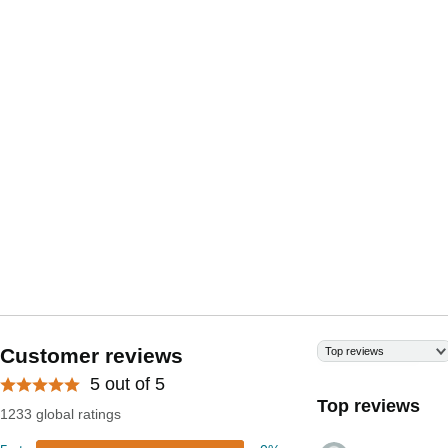
Customer reviews
Top reviews
5 out of 5
Top reviews
1233 global ratings