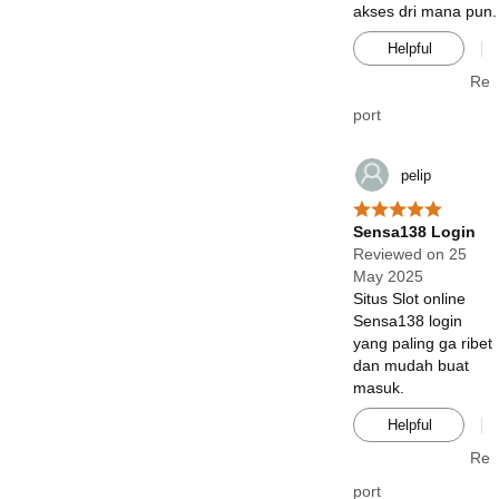
akses dri mana pun.
Helpful
Re
port
pelip
Sensa138 Login
Reviewed on 25
May 2025
Situs Slot online
Sensa138 login
yang paling ga ribet
dan mudah buat
masuk.
Helpful
Re
port