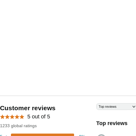
Customer reviews
Top reviews
5 out of 5
Top reviews
1233 global ratings