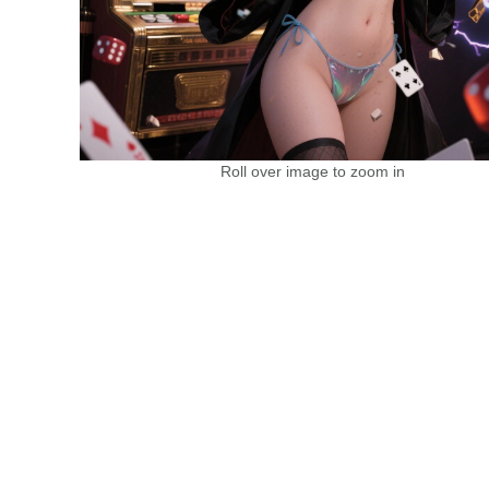
Roll over image to zoom in