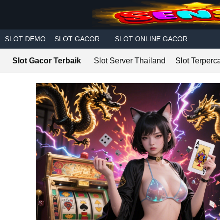
SLOT DEMO
SLOT GACOR
SLOT ONLINE GACOR
Slot Gacor Terbaik
Slot Server Thailand
Slot Terperc