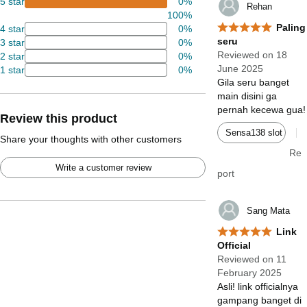
5 star
0%
Rehan
100%
Paling
4 star
0%
seru
3 star
0%
Reviewed on 18
2 star
0%
June 2025
1 star
0%
Gila seru banget
main disini ga
pernah kecewa gua!
Review this product
Sensa138 slot
Share your thoughts with other customers
Re
Write a customer review
port
Sang Mata
Link
Official
Reviewed on 11
February 2025
Asli! link officialnya
gampang banget di