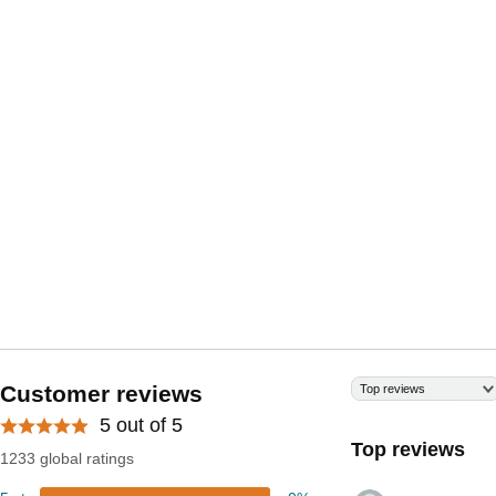
Customer reviews
Top reviews
5 out of 5
Top reviews
1233 global ratings