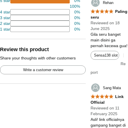
5 star
0%
Rehan
100%
Paling
4 star
0%
seru
3 star
0%
Reviewed on 18
2 star
0%
June 2025
1 star
0%
Gila seru banget
main disini ga
pernah kecewa gua!
Review this product
Sensa138 slot
Share your thoughts with other customers
Re
Write a customer review
port
Sang Mata
Link
Official
Reviewed on 11
February 2025
Asli! link officialnya
gampang banget di