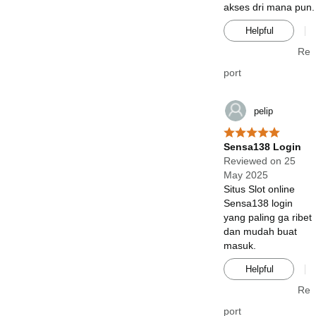
akses dri mana pun.
Helpful
Re
port
pelip
Sensa138 Login
Reviewed on 25
May 2025
Situs Slot online
Sensa138 login
yang paling ga ribet
dan mudah buat
masuk.
Helpful
Re
port