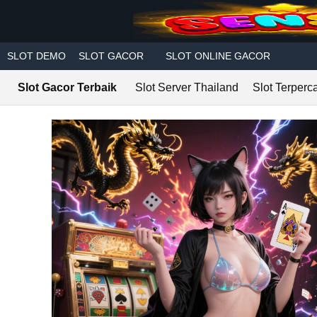
SLOT DEMO
SLOT GACOR
SLOT ONLINE GACOR
Slot Gacor Terbaik
Slot Server Thailand
Slot Terperc