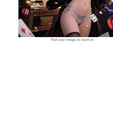
Roll over image to zoom in