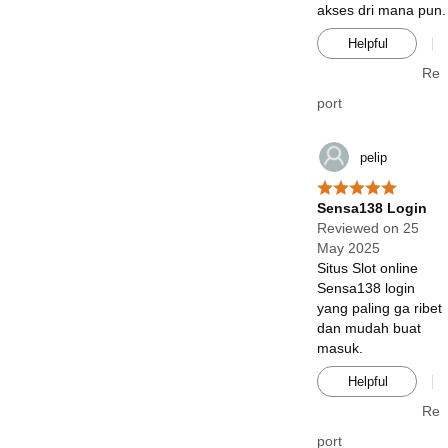
akses dri mana pun.
Helpful
Re
port
pelip
Sensa138 Login
Reviewed on 25
May 2025
Situs Slot online
Sensa138 login
yang paling ga ribet
dan mudah buat
masuk.
Helpful
Re
port