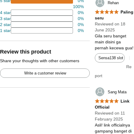
5 star
0%
Rehan
100%
Paling
4 star
0%
seru
3 star
0%
Reviewed on 18
2 star
0%
June 2025
1 star
0%
Gila seru banget
main disini ga
pernah kecewa gua!
Review this product
Sensa138 slot
Share your thoughts with other customers
Re
Write a customer review
port
Sang Mata
Link
Official
Reviewed on 11
February 2025
Asli! link officialnya
gampang banget di