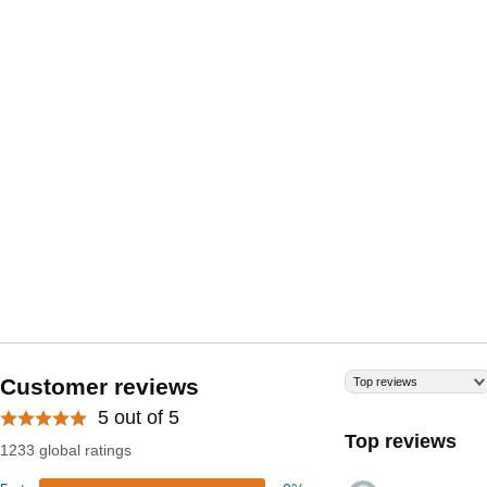
Customer reviews
Top reviews
5 out of 5
Top reviews
1233 global ratings