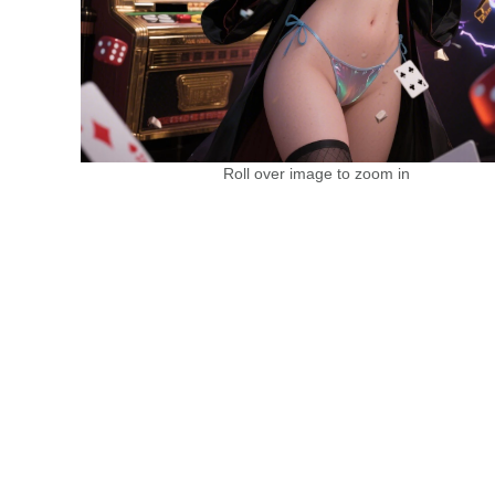
Roll over image to zoom in