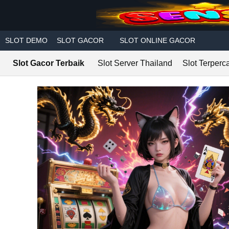
SLOT DEMO
SLOT GACOR
SLOT ONLINE GACOR
Slot Gacor Terbaik
Slot Server Thailand
Slot Terperc