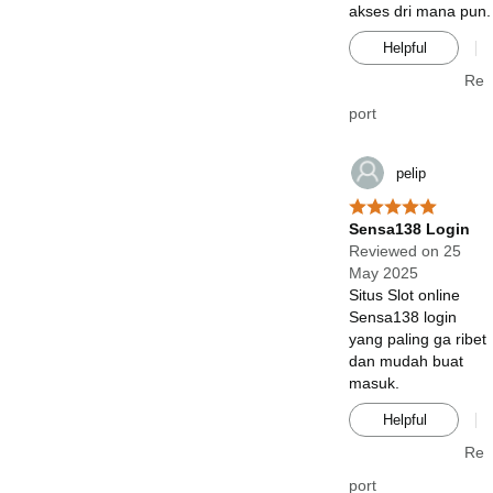
akses dri mana pun.
Helpful
Re
port
pelip
Sensa138 Login
Reviewed on 25
May 2025
Situs Slot online
Sensa138 login
yang paling ga ribet
dan mudah buat
masuk.
Helpful
Re
port