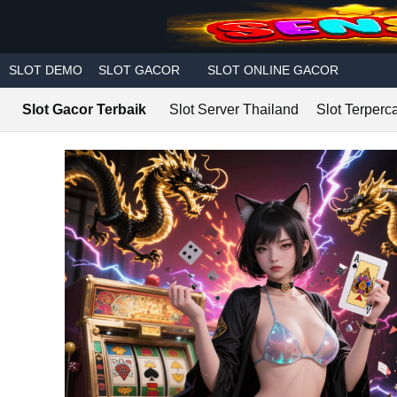
SLOT DEMO
SLOT GACOR
SLOT ONLINE GACOR
Slot Gacor Terbaik
Slot Server Thailand
Slot Terperc