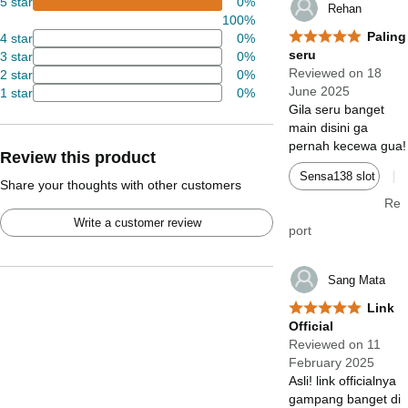
5 star
0%
Rehan
100%
Paling
4 star
0%
seru
3 star
0%
Reviewed on 18
2 star
0%
June 2025
1 star
0%
Gila seru banget
main disini ga
pernah kecewa gua!
Review this product
Sensa138 slot
Share your thoughts with other customers
Re
Write a customer review
port
Sang Mata
Link
Official
Reviewed on 11
February 2025
Asli! link officialnya
gampang banget di