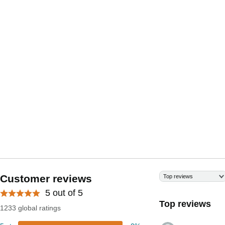
Customer reviews
Top reviews
5 out of 5
Top reviews
1233 global ratings