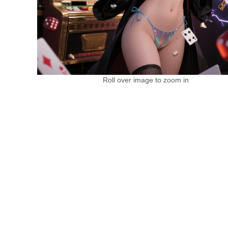
Roll over image to zoom in