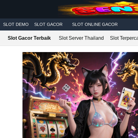
SLOT DEMO
SLOT GACOR
SLOT ONLINE GACOR
Slot Gacor Terbaik
Slot Server Thailand
Slot Terperc