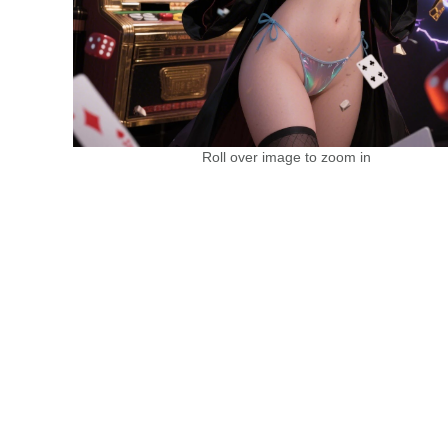
Roll over image to zoom in