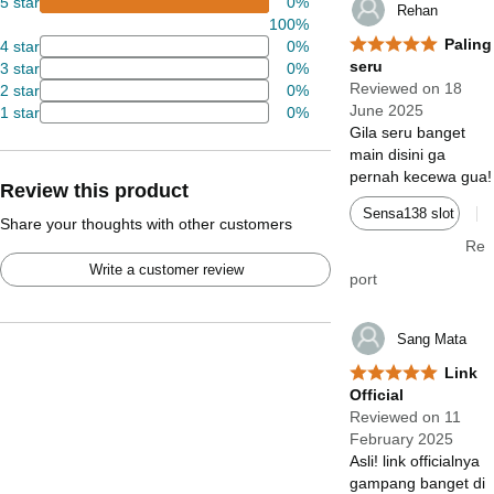
5 star
0%
Rehan
100%
Paling
4 star
0%
seru
3 star
0%
Reviewed on 18
2 star
0%
June 2025
1 star
0%
Gila seru banget
main disini ga
pernah kecewa gua!
Review this product
Sensa138 slot
Share your thoughts with other customers
Re
Write a customer review
port
Sang Mata
Link
Official
Reviewed on 11
February 2025
Asli! link officialnya
gampang banget di