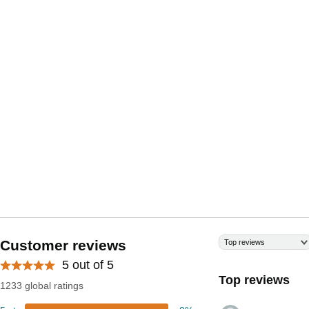
Customer reviews
Top reviews
5 out of 5
Top reviews
1233 global ratings