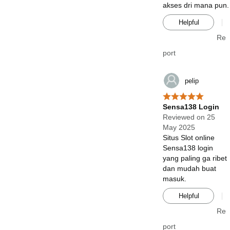
akses dri mana pun.
Helpful
Re
port
pelip
Sensa138 Login
Reviewed on 25
May 2025
Situs Slot online
Sensa138 login
yang paling ga ribet
dan mudah buat
masuk.
Helpful
Re
port