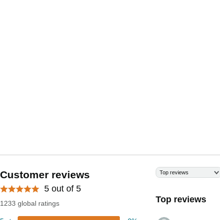
Customer reviews
Top reviews
5 out of 5
Top reviews
1233 global ratings