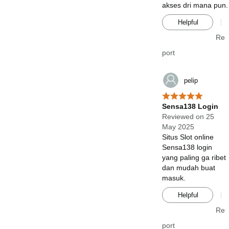
akses dri mana pun.
Helpful
Re
port
pelip
Sensa138 Login
Reviewed on 25
May 2025
Situs Slot online
Sensa138 login
yang paling ga ribet
dan mudah buat
masuk.
Helpful
Re
port