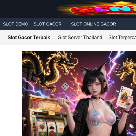
SLOT DEMO
SLOT GACOR
SLOT ONLINE GACOR
Slot Gacor Terbaik
Slot Server Thailand
Slot Terperc