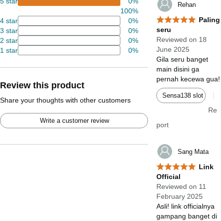
5 star
0%
Rehan
100%
Paling
4 star
0%
seru
3 star
0%
Reviewed on 18
2 star
0%
June 2025
1 star
0%
Gila seru banget
main disini ga
pernah kecewa gua!
Review this product
Sensa138 slot
Share your thoughts with other customers
Re
Write a customer review
port
Sang Mata
Link
Official
Reviewed on 11
February 2025
Asli! link officialnya
gampang banget di