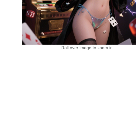
Roll over image to zoom in