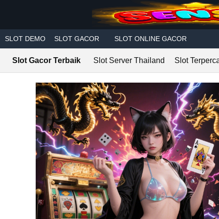
SLOT DEMO
SLOT GACOR
SLOT ONLINE GACOR
Slot Gacor Terbaik
Slot Server Thailand
Slot Terperc