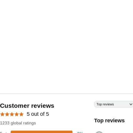
Customer reviews
Top reviews
5 out of 5
Top reviews
1233 global ratings