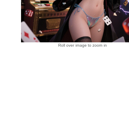
Roll over image to zoom in