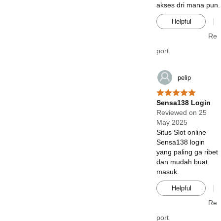
akses dri mana pun.
Helpful
Re
port
pelip
Sensa138 Login
Reviewed on 25
May 2025
Situs Slot online
Sensa138 login
yang paling ga ribet
dan mudah buat
masuk.
Helpful
Re
port