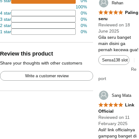
5 star
0%
Rehan
100%
Paling
4 star
0%
seru
3 star
0%
Reviewed on 18
2 star
0%
June 2025
1 star
0%
Gila seru banget
main disini ga
pernah kecewa gua!
Review this product
Sensa138 slot
Share your thoughts with other customers
Re
Write a customer review
port
Sang Mata
Link
Official
Reviewed on 11
February 2025
Asli! link officialnya
gampang banget di